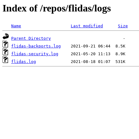
Index of /repos/flidas/logs
Name
Last modified
Size
Parent Directory
flidas-backports.log
flidas-security.log
flidas.log