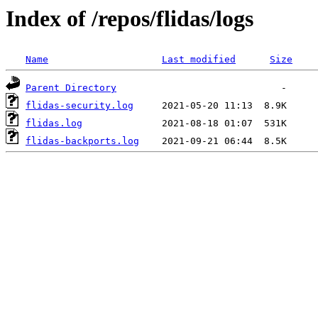
Index of /repos/flidas/logs
Name
Last modified
Size
Parent Directory
flidas-security.log
flidas.log
flidas-backports.log