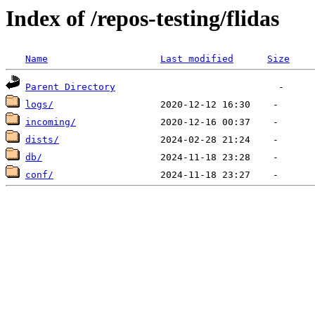
Index of /repos-testing/flidas
Name
Last modified
Size
Parent Directory
logs/
incoming/
dists/
db/
conf/