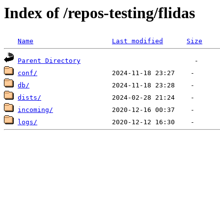
Index of /repos-testing/flidas
Name
Last modified
Size
Parent Directory
conf/
db/
dists/
incoming/
logs/