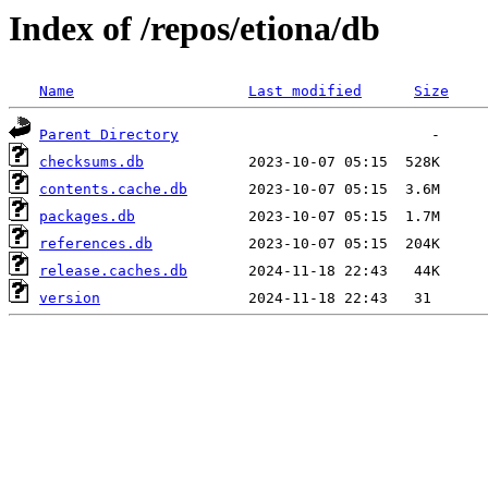
Index of /repos/etiona/db
Name
Last modified
Size
Parent Directory
checksums.db
contents.cache.db
packages.db
references.db
release.caches.db
version