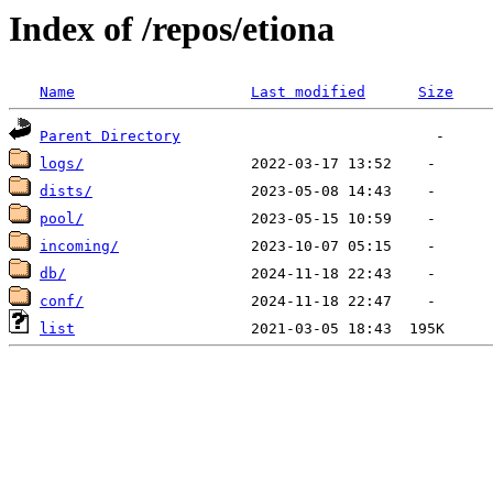
Index of /repos/etiona
Name
Last modified
Size
Parent Directory
logs/
dists/
pool/
incoming/
db/
conf/
list