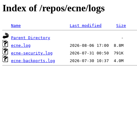
Index of /repos/ecne/logs
Name
Last modified
Size
Parent Directory
ecne.log
ecne-security.log
ecne-backports.log