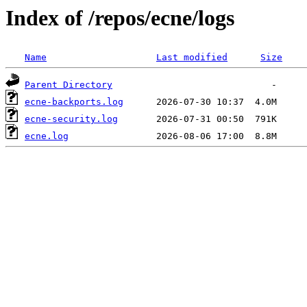
Index of /repos/ecne/logs
Name
Last modified
Size
Parent Directory
ecne-backports.log
ecne-security.log
ecne.log