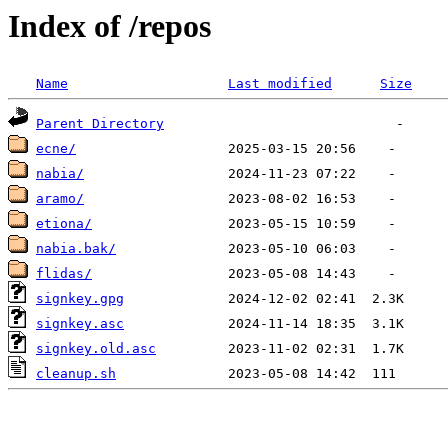
Index of /repos
Name
Last modified
Size
Parent Directory
ecne/
nabia/
aramo/
etiona/
nabia.bak/
flidas/
signkey.gpg
signkey.asc
signkey.old.asc
cleanup.sh