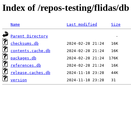
Index of /repos-testing/flidas/db
Name
Last modified
Size
Parent Directory
checksums.db
contents.cache.db
packages.db
references.db
release.caches.db
version