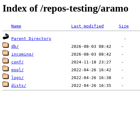
Index of /repos-testing/aramo
Name
Last modified
Size
Parent Directory
db/
incoming/
conf/
pool/
logs/
dists/