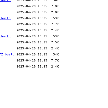
.build
.build
.build
7Z.build