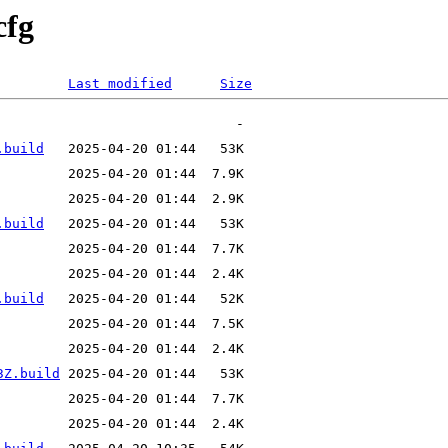
cfg
Last modified
Size
.build
.build
.build
3Z.build