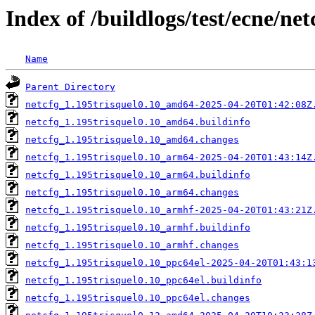
Index of /buildlogs/test/ecne/net
Name
Parent Directory
netcfg_1.195trisquel0.10_amd64-2025-04-20T01:42:08Z
netcfg_1.195trisquel0.10_amd64.buildinfo
netcfg_1.195trisquel0.10_amd64.changes
netcfg_1.195trisquel0.10_arm64-2025-04-20T01:43:14Z
netcfg_1.195trisquel0.10_arm64.buildinfo
netcfg_1.195trisquel0.10_arm64.changes
netcfg_1.195trisquel0.10_armhf-2025-04-20T01:43:21Z
netcfg_1.195trisquel0.10_armhf.buildinfo
netcfg_1.195trisquel0.10_armhf.changes
netcfg_1.195trisquel0.10_ppc64el-2025-04-20T01:43:1
netcfg_1.195trisquel0.10_ppc64el.buildinfo
netcfg_1.195trisquel0.10_ppc64el.changes