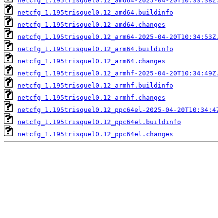
netcfg_1.195trisquel0.12_amd64-2025-04-20T10:33:38Z
netcfg_1.195trisquel0.12_amd64.buildinfo
netcfg_1.195trisquel0.12_amd64.changes
netcfg_1.195trisquel0.12_arm64-2025-04-20T10:34:53Z
netcfg_1.195trisquel0.12_arm64.buildinfo
netcfg_1.195trisquel0.12_arm64.changes
netcfg_1.195trisquel0.12_armhf-2025-04-20T10:34:49Z
netcfg_1.195trisquel0.12_armhf.buildinfo
netcfg_1.195trisquel0.12_armhf.changes
netcfg_1.195trisquel0.12_ppc64el-2025-04-20T10:34:4
netcfg_1.195trisquel0.12_ppc64el.buildinfo
netcfg_1.195trisquel0.12_ppc64el.changes