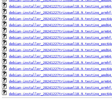
debian-installer_20241227trisquel18.9.testing_amd64
debian-installer_20241227trisquel18.9.testing_arm64
debian-installer_20241227trisquel18.9.testing_armhf
debian-installer_20241227trisquel18.9.testing_ppc64
debian-installer_20241227trisquel18.9.testing_amd64
debian-installer_20241227trisquel18.9.testing_arm64
debian-installer_20241227trisquel18.9.testing_armhf
debian-installer_20241227trisquel18.9.testing_ppc64
debian-installer_20241227trisquel18.9.testing_amd64
debian-installer_20241227trisquel18.9.testing_arm64
debian-installer_20241227trisquel18.9.testing_armhf
debian-installer_20241227trisquel18.9.testing_ppc64
debian-installer_20241227trisquel18.9.testing_amd64
debian-installer_20241227trisquel18.9.testing_arm64
debian-installer_20241227trisquel18.9.testing_armhf
debian-installer_20241227trisquel18.9.testing_ppc64