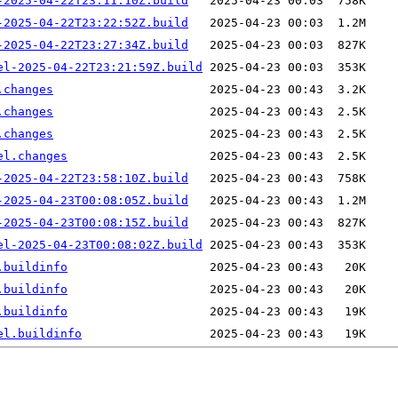
-2025-04-22T23:11:10Z.build
-2025-04-22T23:22:52Z.build
-2025-04-22T23:27:34Z.build
el-2025-04-22T23:21:59Z.build
.changes
.changes
.changes
el.changes
-2025-04-22T23:58:10Z.build
-2025-04-23T00:08:05Z.build
-2025-04-23T00:08:15Z.build
el-2025-04-23T00:08:02Z.build
.buildinfo
.buildinfo
.buildinfo
el.buildinfo