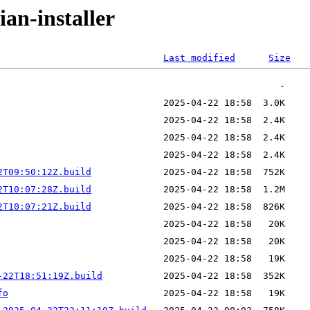
ian-installer
Last modified
Size
2T09:50:12Z.build
2T10:07:28Z.build
2T10:07:21Z.build
-22T18:51:19Z.build
fo