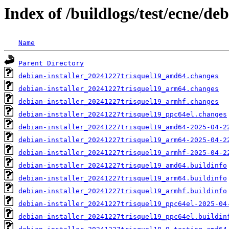
Index of /buildlogs/test/ecne/deb
Name
Parent Directory
debian-installer_20241227trisquel19_amd64.changes
debian-installer_20241227trisquel19_arm64.changes
debian-installer_20241227trisquel19_armhf.changes
debian-installer_20241227trisquel19_ppc64el.changes
debian-installer_20241227trisquel19_amd64-2025-04-2
debian-installer_20241227trisquel19_arm64-2025-04-2
debian-installer_20241227trisquel19_armhf-2025-04-2
debian-installer_20241227trisquel19_amd64.buildinfo
debian-installer_20241227trisquel19_arm64.buildinfo
debian-installer_20241227trisquel19_armhf.buildinfo
debian-installer_20241227trisquel19_ppc64el-2025-04
debian-installer_20241227trisquel19_ppc64el.buildin