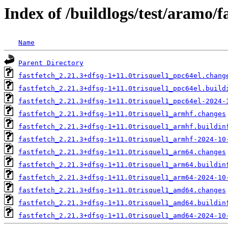
Index of /buildlogs/test/aramo/f
Name
Parent Directory
fastfetch_2.21.3+dfsg-1+11.0trisquel1_ppc64el.chang
fastfetch_2.21.3+dfsg-1+11.0trisquel1_ppc64el.build
fastfetch_2.21.3+dfsg-1+11.0trisquel1_ppc64el-2024-
fastfetch_2.21.3+dfsg-1+11.0trisquel1_armhf.changes
fastfetch_2.21.3+dfsg-1+11.0trisquel1_armhf.buildin
fastfetch_2.21.3+dfsg-1+11.0trisquel1_armhf-2024-10
fastfetch_2.21.3+dfsg-1+11.0trisquel1_arm64.changes
fastfetch_2.21.3+dfsg-1+11.0trisquel1_arm64.buildin
fastfetch_2.21.3+dfsg-1+11.0trisquel1_arm64-2024-10
fastfetch_2.21.3+dfsg-1+11.0trisquel1_amd64.changes
fastfetch_2.21.3+dfsg-1+11.0trisquel1_amd64.buildin
fastfetch_2.21.3+dfsg-1+11.0trisquel1_amd64-2024-10