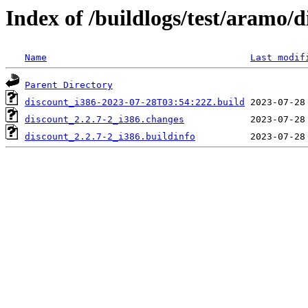
Index of /buildlogs/test/aramo/d
Name
Last modif
Parent Directory
discount_i386-2023-07-28T03:54:22Z.build
discount_2.2.7-2_i386.changes
discount_2.2.7-2_i386.buildinfo