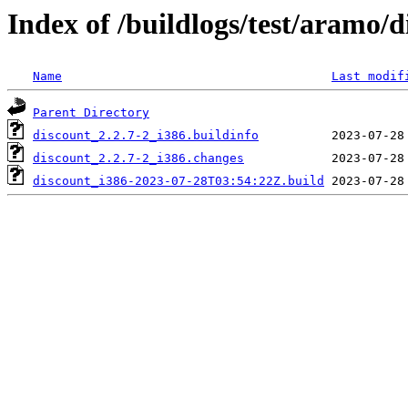
Index of /buildlogs/test/aramo/d
Name
Last modif
Parent Directory
discount_2.2.7-2_i386.buildinfo
discount_2.2.7-2_i386.changes
discount_i386-2023-07-28T03:54:22Z.build