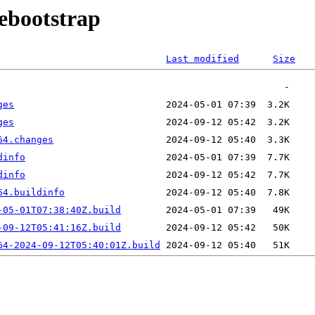
debootstrap
Last modified
Size
ges
ges
64.changes
dinfo
dinfo
64.buildinfo
-05-01T07:38:40Z.build
-09-12T05:41:16Z.build
64-2024-09-12T05:40:01Z.build