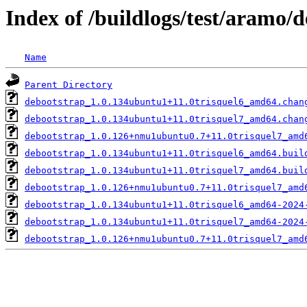
Index of /buildlogs/test/aramo/
Name
Parent Directory
debootstrap_1.0.134ubuntu1+11.0trisquel6_amd64.chan
debootstrap_1.0.134ubuntu1+11.0trisquel7_amd64.chan
debootstrap_1.0.126+nmu1ubuntu0.7+11.0trisquel7_amd
debootstrap_1.0.134ubuntu1+11.0trisquel6_amd64.buil
debootstrap_1.0.134ubuntu1+11.0trisquel7_amd64.buil
debootstrap_1.0.126+nmu1ubuntu0.7+11.0trisquel7_amd
debootstrap_1.0.134ubuntu1+11.0trisquel6_amd64-2024
debootstrap_1.0.134ubuntu1+11.0trisquel7_amd64-2024
debootstrap_1.0.126+nmu1ubuntu0.7+11.0trisquel7_amd