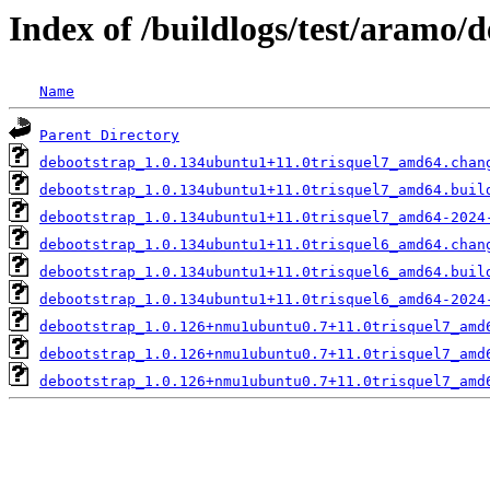
Index of /buildlogs/test/aramo/
Name
Parent Directory
debootstrap_1.0.134ubuntu1+11.0trisquel7_amd64.chan
debootstrap_1.0.134ubuntu1+11.0trisquel7_amd64.buil
debootstrap_1.0.134ubuntu1+11.0trisquel7_amd64-2024
debootstrap_1.0.134ubuntu1+11.0trisquel6_amd64.chan
debootstrap_1.0.134ubuntu1+11.0trisquel6_amd64.buil
debootstrap_1.0.134ubuntu1+11.0trisquel6_amd64-2024
debootstrap_1.0.126+nmu1ubuntu0.7+11.0trisquel7_amd
debootstrap_1.0.126+nmu1ubuntu0.7+11.0trisquel7_amd
debootstrap_1.0.126+nmu1ubuntu0.7+11.0trisquel7_amd