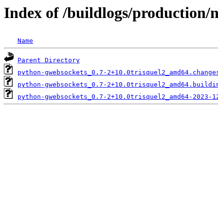
Index of /buildlogs/production
Name
Parent Directory
python-gwebsockets_0.7-2+10.0trisquel2_amd64.change
python-gwebsockets_0.7-2+10.0trisquel2_amd64.buildi
python-gwebsockets_0.7-2+10.0trisquel2_amd64-2023-1