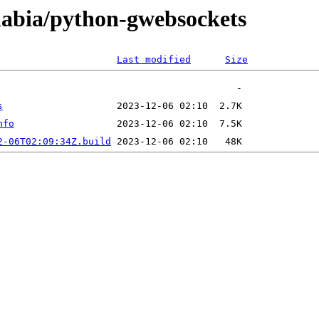
/nabia/python-gwebsockets
Last modified
Size
s
nfo
2-06T02:09:34Z.build