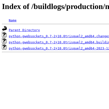
Index of /buildlogs/production
Name
Parent Directory
python-gwebsockets_0.7-2+10.0trisquel2_amd64.change
python-gwebsockets_0.7-2+10.0trisquel2_amd64.buildi
python-gwebsockets_0.7-2+10.0trisquel2_amd64-2023-1