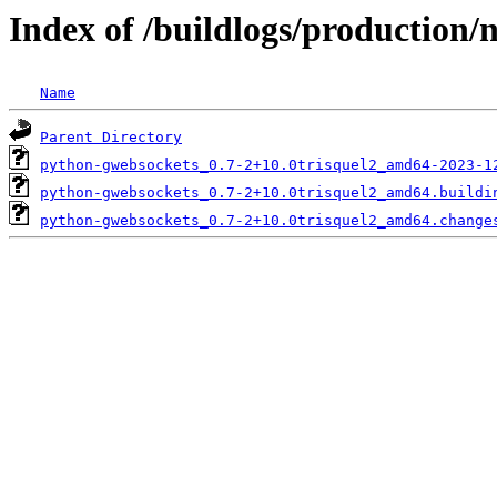
Index of /buildlogs/production
Name
Parent Directory
python-gwebsockets_0.7-2+10.0trisquel2_amd64-2023-1
python-gwebsockets_0.7-2+10.0trisquel2_amd64.buildi
python-gwebsockets_0.7-2+10.0trisquel2_amd64.change