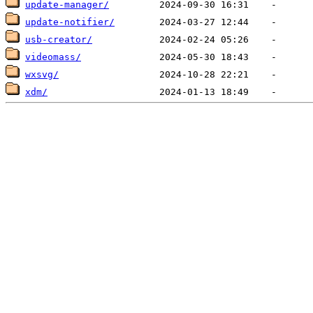
update-manager/
update-notifier/
usb-creator/
videomass/
wxsvg/
xdm/