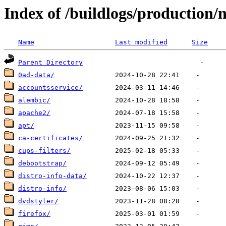
Index of /buildlogs/production/
Name
Last modified
Size
Parent Directory
0ad-data/
accountsservice/
alembic/
apache2/
apt/
ca-certificates/
cups-filters/
debootstrap/
distro-info-data/
distro-info/
dvdstyler/
firefox/