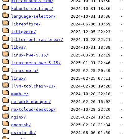
ktp-accounts-kcm/
kubuntu-settings/
language-selector/
libreoffice/
libtgvoip/
libtorrent-rasterbar/
libva/
linux-hwe-5.15/
linux-meta-hwe-5.15/
linux-meta/
linux/
llvm-toolchain-13/
mumble/
network-manager/
nextcloud-desktop/
nginx/
openssh/
osinfo-db/