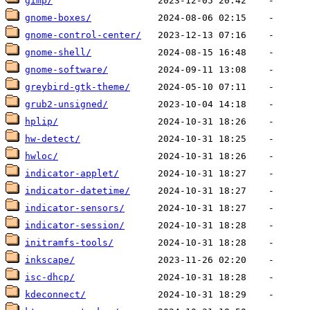
gimp/
gnome-boxes/
gnome-control-center/
gnome-shell/
gnome-software/
greybird-gtk-theme/
grub2-unsigned/
hplip/
hw-detect/
hwloc/
indicator-applet/
indicator-datetime/
indicator-sensors/
indicator-session/
initramfs-tools/
inkscape/
isc-dhcp/
kdeconnect/