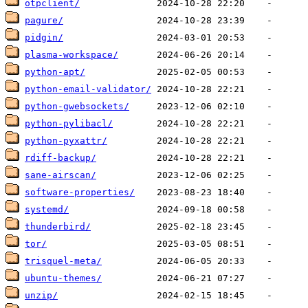
otpclient/
pagure/
pidgin/
plasma-workspace/
python-apt/
python-email-validator/
python-gwebsockets/
python-pylibacl/
python-pyxattr/
rdiff-backup/
sane-airscan/
software-properties/
systemd/
thunderbird/
tor/
trisquel-meta/
ubuntu-themes/
unzip/