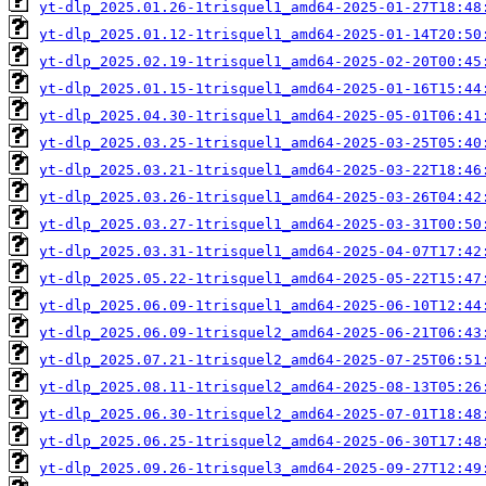
yt-dlp_2025.01.26-1trisquel1_amd64-2025-01-27T18:48
yt-dlp_2025.01.12-1trisquel1_amd64-2025-01-14T20:50
yt-dlp_2025.02.19-1trisquel1_amd64-2025-02-20T00:45
yt-dlp_2025.01.15-1trisquel1_amd64-2025-01-16T15:44
yt-dlp_2025.04.30-1trisquel1_amd64-2025-05-01T06:41
yt-dlp_2025.03.25-1trisquel1_amd64-2025-03-25T05:40
yt-dlp_2025.03.21-1trisquel1_amd64-2025-03-22T18:46
yt-dlp_2025.03.26-1trisquel1_amd64-2025-03-26T04:42
yt-dlp_2025.03.27-1trisquel1_amd64-2025-03-31T00:50
yt-dlp_2025.03.31-1trisquel1_amd64-2025-04-07T17:42
yt-dlp_2025.05.22-1trisquel1_amd64-2025-05-22T15:47
yt-dlp_2025.06.09-1trisquel1_amd64-2025-06-10T12:44
yt-dlp_2025.06.09-1trisquel2_amd64-2025-06-21T06:43
yt-dlp_2025.07.21-1trisquel2_amd64-2025-07-25T06:51
yt-dlp_2025.08.11-1trisquel2_amd64-2025-08-13T05:26
yt-dlp_2025.06.30-1trisquel2_amd64-2025-07-01T18:48
yt-dlp_2025.06.25-1trisquel2_amd64-2025-06-30T17:48
yt-dlp_2025.09.26-1trisquel3_amd64-2025-09-27T12:49