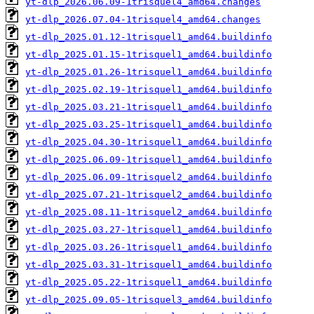
yt-dlp_2026.06.09-1trisquel4_amd64.changes
yt-dlp_2026.07.04-1trisquel4_amd64.changes
yt-dlp_2025.01.12-1trisquel1_amd64.buildinfo
yt-dlp_2025.01.15-1trisquel1_amd64.buildinfo
yt-dlp_2025.01.26-1trisquel1_amd64.buildinfo
yt-dlp_2025.02.19-1trisquel1_amd64.buildinfo
yt-dlp_2025.03.21-1trisquel1_amd64.buildinfo
yt-dlp_2025.03.25-1trisquel1_amd64.buildinfo
yt-dlp_2025.04.30-1trisquel1_amd64.buildinfo
yt-dlp_2025.06.09-1trisquel1_amd64.buildinfo
yt-dlp_2025.06.09-1trisquel2_amd64.buildinfo
yt-dlp_2025.07.21-1trisquel2_amd64.buildinfo
yt-dlp_2025.08.11-1trisquel2_amd64.buildinfo
yt-dlp_2025.03.27-1trisquel1_amd64.buildinfo
yt-dlp_2025.03.26-1trisquel1_amd64.buildinfo
yt-dlp_2025.03.31-1trisquel1_amd64.buildinfo
yt-dlp_2025.05.22-1trisquel1_amd64.buildinfo
yt-dlp_2025.09.05-1trisquel3_amd64.buildinfo