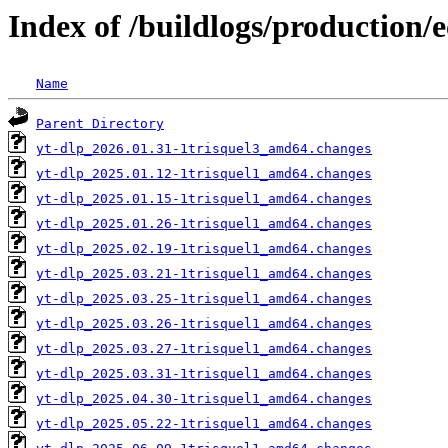
Index of /buildlogs/production/e
Name
Parent Directory
yt-dlp_2026.01.31-1trisquel3_amd64.changes
yt-dlp_2025.01.12-1trisquel1_amd64.changes
yt-dlp_2025.01.15-1trisquel1_amd64.changes
yt-dlp_2025.01.26-1trisquel1_amd64.changes
yt-dlp_2025.02.19-1trisquel1_amd64.changes
yt-dlp_2025.03.21-1trisquel1_amd64.changes
yt-dlp_2025.03.25-1trisquel1_amd64.changes
yt-dlp_2025.03.26-1trisquel1_amd64.changes
yt-dlp_2025.03.27-1trisquel1_amd64.changes
yt-dlp_2025.03.31-1trisquel1_amd64.changes
yt-dlp_2025.04.30-1trisquel1_amd64.changes
yt-dlp_2025.05.22-1trisquel1_amd64.changes