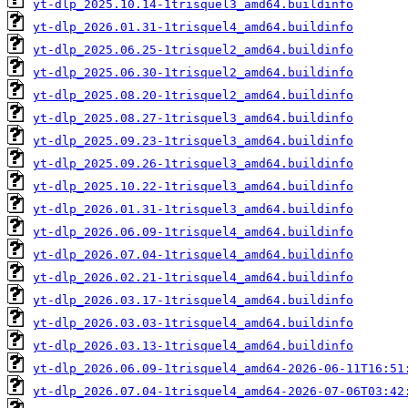
yt-dlp_2025.10.14-1trisquel3_amd64.buildinfo
yt-dlp_2026.01.31-1trisquel4_amd64.buildinfo
yt-dlp_2025.06.25-1trisquel2_amd64.buildinfo
yt-dlp_2025.06.30-1trisquel2_amd64.buildinfo
yt-dlp_2025.08.20-1trisquel2_amd64.buildinfo
yt-dlp_2025.08.27-1trisquel3_amd64.buildinfo
yt-dlp_2025.09.23-1trisquel3_amd64.buildinfo
yt-dlp_2025.09.26-1trisquel3_amd64.buildinfo
yt-dlp_2025.10.22-1trisquel3_amd64.buildinfo
yt-dlp_2026.01.31-1trisquel3_amd64.buildinfo
yt-dlp_2026.06.09-1trisquel4_amd64.buildinfo
yt-dlp_2026.07.04-1trisquel4_amd64.buildinfo
yt-dlp_2026.02.21-1trisquel4_amd64.buildinfo
yt-dlp_2026.03.17-1trisquel4_amd64.buildinfo
yt-dlp_2026.03.03-1trisquel4_amd64.buildinfo
yt-dlp_2026.03.13-1trisquel4_amd64.buildinfo
yt-dlp_2026.06.09-1trisquel4_amd64-2026-06-11T16:51
yt-dlp_2026.07.04-1trisquel4_amd64-2026-07-06T03:42