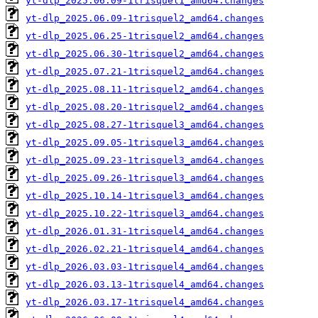
yt-dlp_2025.06.09-1trisquel1_amd64.changes
yt-dlp_2025.06.09-1trisquel2_amd64.changes
yt-dlp_2025.06.25-1trisquel2_amd64.changes
yt-dlp_2025.06.30-1trisquel2_amd64.changes
yt-dlp_2025.07.21-1trisquel2_amd64.changes
yt-dlp_2025.08.11-1trisquel2_amd64.changes
yt-dlp_2025.08.20-1trisquel2_amd64.changes
yt-dlp_2025.08.27-1trisquel3_amd64.changes
yt-dlp_2025.09.05-1trisquel3_amd64.changes
yt-dlp_2025.09.23-1trisquel3_amd64.changes
yt-dlp_2025.09.26-1trisquel3_amd64.changes
yt-dlp_2025.10.14-1trisquel3_amd64.changes
yt-dlp_2025.10.22-1trisquel3_amd64.changes
yt-dlp_2026.01.31-1trisquel4_amd64.changes
yt-dlp_2026.02.21-1trisquel4_amd64.changes
yt-dlp_2026.03.03-1trisquel4_amd64.changes
yt-dlp_2026.03.13-1trisquel4_amd64.changes
yt-dlp_2026.03.17-1trisquel4_amd64.changes