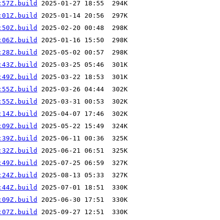
:57Z.build
:01Z.build
:50Z.build
:06Z.build
:28Z.build
:43Z.build
:49Z.build
:55Z.build
:55Z.build
:14Z.build
:09Z.build
:39Z.build
:32Z.build
:49Z.build
:24Z.build
:44Z.build
:09Z.build
:07Z.build