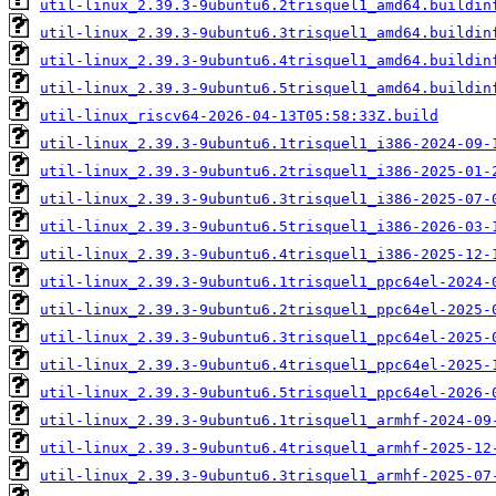
util-linux_2.39.3-9ubuntu6.2trisquel1_amd64.buildin
util-linux_2.39.3-9ubuntu6.3trisquel1_amd64.buildin
util-linux_2.39.3-9ubuntu6.4trisquel1_amd64.buildin
util-linux_2.39.3-9ubuntu6.5trisquel1_amd64.buildin
util-linux_riscv64-2026-04-13T05:58:33Z.build
util-linux_2.39.3-9ubuntu6.1trisquel1_i386-2024-09-
util-linux_2.39.3-9ubuntu6.2trisquel1_i386-2025-01-
util-linux_2.39.3-9ubuntu6.3trisquel1_i386-2025-07-
util-linux_2.39.3-9ubuntu6.5trisquel1_i386-2026-03-
util-linux_2.39.3-9ubuntu6.4trisquel1_i386-2025-12-
util-linux_2.39.3-9ubuntu6.1trisquel1_ppc64el-2024-
util-linux_2.39.3-9ubuntu6.2trisquel1_ppc64el-2025-
util-linux_2.39.3-9ubuntu6.3trisquel1_ppc64el-2025-
util-linux_2.39.3-9ubuntu6.4trisquel1_ppc64el-2025-
util-linux_2.39.3-9ubuntu6.5trisquel1_ppc64el-2026-
util-linux_2.39.3-9ubuntu6.1trisquel1_armhf-2024-09
util-linux_2.39.3-9ubuntu6.4trisquel1_armhf-2025-12
util-linux_2.39.3-9ubuntu6.3trisquel1_armhf-2025-07