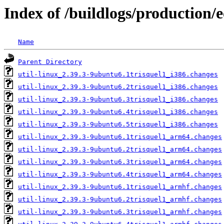
Index of /buildlogs/production/e
Name
Parent Directory
util-linux_2.39.3-9ubuntu6.1trisquel1_i386.changes
util-linux_2.39.3-9ubuntu6.2trisquel1_i386.changes
util-linux_2.39.3-9ubuntu6.3trisquel1_i386.changes
util-linux_2.39.3-9ubuntu6.4trisquel1_i386.changes
util-linux_2.39.3-9ubuntu6.5trisquel1_i386.changes
util-linux_2.39.3-9ubuntu6.1trisquel1_arm64.changes
util-linux_2.39.3-9ubuntu6.2trisquel1_arm64.changes
util-linux_2.39.3-9ubuntu6.3trisquel1_arm64.changes
util-linux_2.39.3-9ubuntu6.4trisquel1_arm64.changes
util-linux_2.39.3-9ubuntu6.1trisquel1_armhf.changes
util-linux_2.39.3-9ubuntu6.2trisquel1_armhf.changes
util-linux_2.39.3-9ubuntu6.3trisquel1_armhf.changes