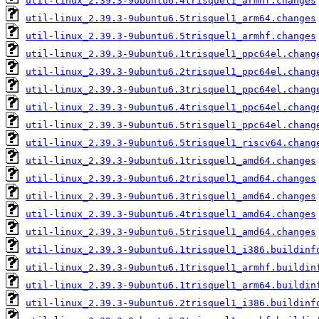
util-linux_2.39.3-9ubuntu6.4trisquel1_armhf.changes
util-linux_2.39.3-9ubuntu6.5trisquel1_arm64.changes
util-linux_2.39.3-9ubuntu6.5trisquel1_armhf.changes
util-linux_2.39.3-9ubuntu6.1trisquel1_ppc64el.chang
util-linux_2.39.3-9ubuntu6.2trisquel1_ppc64el.chang
util-linux_2.39.3-9ubuntu6.3trisquel1_ppc64el.chang
util-linux_2.39.3-9ubuntu6.4trisquel1_ppc64el.chang
util-linux_2.39.3-9ubuntu6.5trisquel1_ppc64el.chang
util-linux_2.39.3-9ubuntu6.5trisquel1_riscv64.chang
util-linux_2.39.3-9ubuntu6.1trisquel1_amd64.changes
util-linux_2.39.3-9ubuntu6.2trisquel1_amd64.changes
util-linux_2.39.3-9ubuntu6.3trisquel1_amd64.changes
util-linux_2.39.3-9ubuntu6.4trisquel1_amd64.changes
util-linux_2.39.3-9ubuntu6.5trisquel1_amd64.changes
util-linux_2.39.3-9ubuntu6.1trisquel1_i386.buildinf
util-linux_2.39.3-9ubuntu6.1trisquel1_armhf.buildin
util-linux_2.39.3-9ubuntu6.1trisquel1_arm64.buildin
util-linux_2.39.3-9ubuntu6.2trisquel1_i386.buildinf