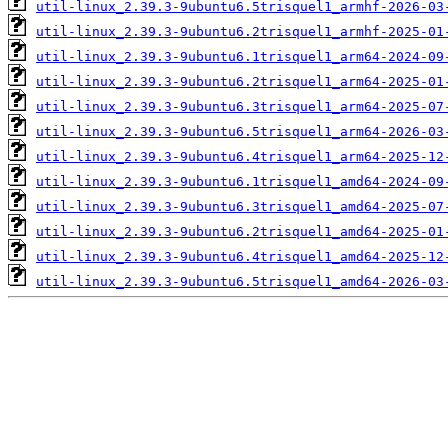
util-linux_2.39.3-9ubuntu6.5trisquel1_armhf-2026-03
util-linux_2.39.3-9ubuntu6.2trisquel1_armhf-2025-01
util-linux_2.39.3-9ubuntu6.1trisquel1_arm64-2024-09
util-linux_2.39.3-9ubuntu6.2trisquel1_arm64-2025-01
util-linux_2.39.3-9ubuntu6.3trisquel1_arm64-2025-07
util-linux_2.39.3-9ubuntu6.5trisquel1_arm64-2026-03
util-linux_2.39.3-9ubuntu6.4trisquel1_arm64-2025-12
util-linux_2.39.3-9ubuntu6.1trisquel1_amd64-2024-09
util-linux_2.39.3-9ubuntu6.3trisquel1_amd64-2025-07
util-linux_2.39.3-9ubuntu6.2trisquel1_amd64-2025-01
util-linux_2.39.3-9ubuntu6.4trisquel1_amd64-2025-12
util-linux_2.39.3-9ubuntu6.5trisquel1_amd64-2026-03