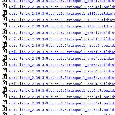
util-linux_2.39.3-9ubuntu6.2trisquel1_armhf.buildin
util-linux_2.39.3-9ubuntu6.1trisquel1_ppc64el.build
util-linux_2.39.3-9ubuntu6.4trisquel1_i386.buildinf
util-linux_2.39.3-9ubuntu6.3trisquel1_i386.buildinf
util-linux_2.39.3-9ubuntu6.5trisquel1_i386.buildinf
util-linux_2.39.3-9ubuntu6.3trisquel1_armhf.buildin
util-linux_2.39.3-9ubuntu6.4trisquel1_armhf.buildin
util-linux_2.39.3-9ubuntu6.5trisquel1_riscv64.build
util-linux_2.39.3-9ubuntu6.5trisquel1_armhf.buildin
util-linux_2.39.3-9ubuntu6.2trisquel1_arm64.buildin
util-linux_2.39.3-9ubuntu6.3trisquel1_arm64.buildin
util-linux_2.39.3-9ubuntu6.4trisquel1_arm64.buildin
util-linux_2.39.3-9ubuntu6.1trisquel1_amd64.buildin
util-linux_2.39.3-9ubuntu6.5trisquel1_arm64.buildin
util-linux_2.39.3-9ubuntu6.2trisquel1_ppc64el.build
util-linux_2.39.3-9ubuntu6.3trisquel1_ppc64el.build
util-linux_2.39.3-9ubuntu6.4trisquel1_ppc64el.build
util-linux_2.39.3-9ubuntu6.5trisquel1_ppc64el.build