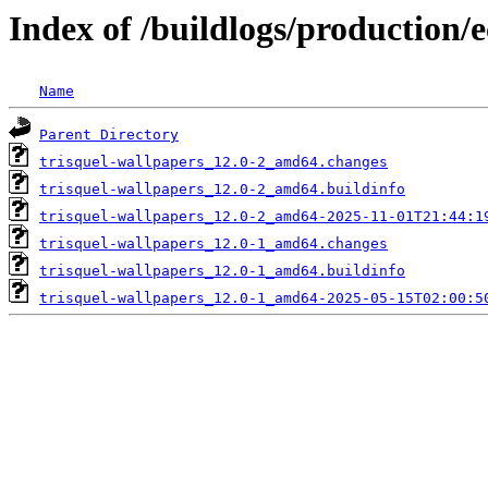
Index of /buildlogs/production/
Name
Parent Directory
trisquel-wallpapers_12.0-2_amd64.changes
trisquel-wallpapers_12.0-2_amd64.buildinfo
trisquel-wallpapers_12.0-2_amd64-2025-11-01T21:44:1
trisquel-wallpapers_12.0-1_amd64.changes
trisquel-wallpapers_12.0-1_amd64.buildinfo
trisquel-wallpapers_12.0-1_amd64-2025-05-15T02:00:5