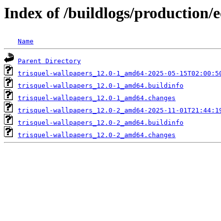
Index of /buildlogs/production/
Name
Parent Directory
trisquel-wallpapers_12.0-1_amd64-2025-05-15T02:00:5
trisquel-wallpapers_12.0-1_amd64.buildinfo
trisquel-wallpapers_12.0-1_amd64.changes
trisquel-wallpapers_12.0-2_amd64-2025-11-01T21:44:1
trisquel-wallpapers_12.0-2_amd64.buildinfo
trisquel-wallpapers_12.0-2_amd64.changes