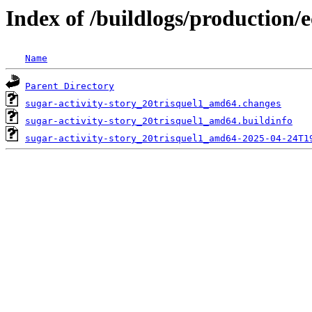
Index of /buildlogs/production/e
Name
Parent Directory
sugar-activity-story_20trisquel1_amd64.changes
sugar-activity-story_20trisquel1_amd64.buildinfo
sugar-activity-story_20trisquel1_amd64-2025-04-24T1