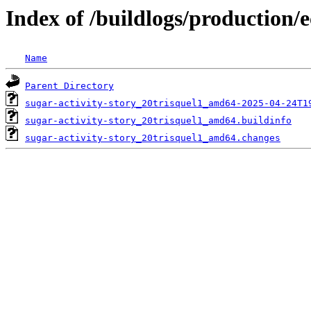
Index of /buildlogs/production/e
Name
Parent Directory
sugar-activity-story_20trisquel1_amd64-2025-04-24T1
sugar-activity-story_20trisquel1_amd64.buildinfo
sugar-activity-story_20trisquel1_amd64.changes