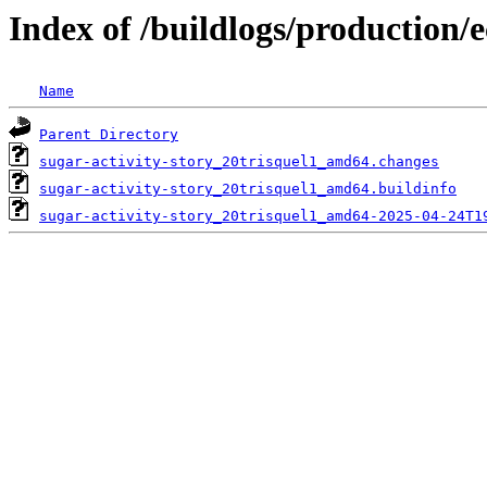
Index of /buildlogs/production/e
Name
Parent Directory
sugar-activity-story_20trisquel1_amd64.changes
sugar-activity-story_20trisquel1_amd64.buildinfo
sugar-activity-story_20trisquel1_amd64-2025-04-24T1