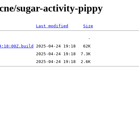
ecne/sugar-activity-pippy
Last modified
Size
9:18:00Z.build