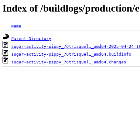
Index of /buildlogs/production/
Name
Parent Directory
sugar-activity-pippy_76trisquel1_amd64-2025-04-24T1
sugar-activity-pippy_76trisquel1_amd64.buildinfo
sugar-activity-pippy_76trisquel1_amd64.changes