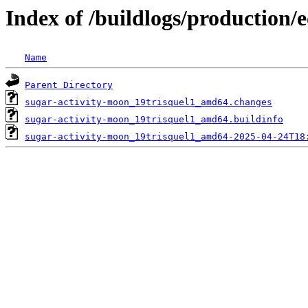
Index of /buildlogs/production/
Name
Parent Directory
sugar-activity-moon_19trisquel1_amd64.changes
sugar-activity-moon_19trisquel1_amd64.buildinfo
sugar-activity-moon_19trisquel1_amd64-2025-04-24T18