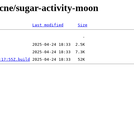
ecne/sugar-activity-moon
Last modified
Size
:17:55Z.build