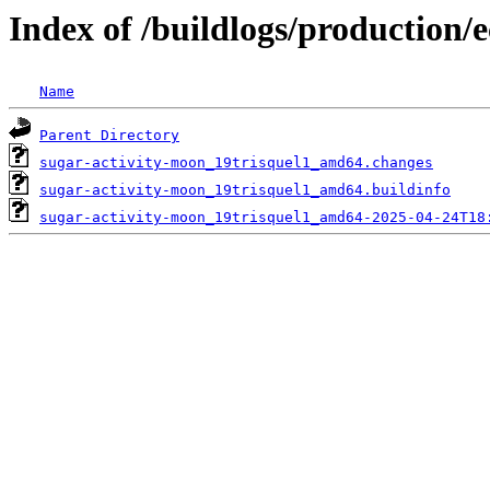
Index of /buildlogs/production/
Name
Parent Directory
sugar-activity-moon_19trisquel1_amd64.changes
sugar-activity-moon_19trisquel1_amd64.buildinfo
sugar-activity-moon_19trisquel1_amd64-2025-04-24T18