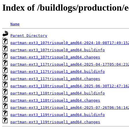
Index of /buildlogs/production/
Name
Parent Directory
partman-ext3_107trisquel0_amd64-2024-10-08T17:49:15
partman-ext3_107trisquel0_amd64.buildinfo
partman-ext3_107trisquel0_amd64.changes
partman-ext3_117trisquel1_amd64-2025-04-17T05:04:23
partman-ext3_117trisquel1_amd64.buildinfo
partman-ext3_117trisquel1_amd64.changes
partman-ext3_118trisquel1_amd64-2025-06-30T12:47:16
partman-ext3_118trisquel1_amd64.buildinfo
partman-ext3_118trisquel1_amd64.changes
partman-ext3_119trisquel1_amd64-2025-07-26T06:56:14
partman-ext3_119trisquel1_amd64.buildinfo
partman-ext3_119trisquel1_amd64.changes