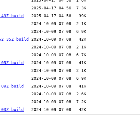
:49Z.build
52:35Z.build
:05Z.build
:09Z.build
:03Z.build