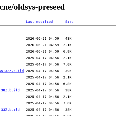
ecne/oldsys-preseed
Last modified
Size
55:32Z.build
:38Z.build
:33Z.build