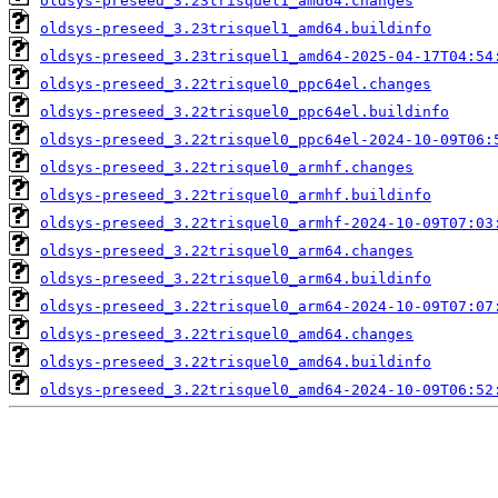
oldsys-preseed_3.23trisquel1_amd64.changes
oldsys-preseed_3.23trisquel1_amd64.buildinfo
oldsys-preseed_3.23trisquel1_amd64-2025-04-17T04:54
oldsys-preseed_3.22trisquel0_ppc64el.changes
oldsys-preseed_3.22trisquel0_ppc64el.buildinfo
oldsys-preseed_3.22trisquel0_ppc64el-2024-10-09T06:
oldsys-preseed_3.22trisquel0_armhf.changes
oldsys-preseed_3.22trisquel0_armhf.buildinfo
oldsys-preseed_3.22trisquel0_armhf-2024-10-09T07:03
oldsys-preseed_3.22trisquel0_arm64.changes
oldsys-preseed_3.22trisquel0_arm64.buildinfo
oldsys-preseed_3.22trisquel0_arm64-2024-10-09T07:07
oldsys-preseed_3.22trisquel0_amd64.changes
oldsys-preseed_3.22trisquel0_amd64.buildinfo
oldsys-preseed_3.22trisquel0_amd64-2024-10-09T06:52