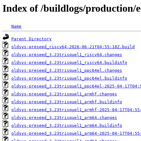
Index of /buildlogs/production/
Name
Parent Directory
oldsys-preseed_riscv64-2026-06-21T04:55:18Z.build
oldsys-preseed_3.23trisquel1_riscv64.changes
oldsys-preseed_3.23trisquel1_riscv64.buildinfo
oldsys-preseed_3.23trisquel1_ppc64el.changes
oldsys-preseed_3.23trisquel1_ppc64el.buildinfo
oldsys-preseed_3.23trisquel1_ppc64el-2025-04-17T04:
oldsys-preseed_3.23trisquel1_armhf.changes
oldsys-preseed_3.23trisquel1_armhf.buildinfo
oldsys-preseed_3.23trisquel1_armhf-2025-04-17T04:55
oldsys-preseed_3.23trisquel1_arm64.changes
oldsys-preseed_3.23trisquel1_arm64.buildinfo
oldsys-preseed_3.23trisquel1_arm64-2025-04-17T04:55