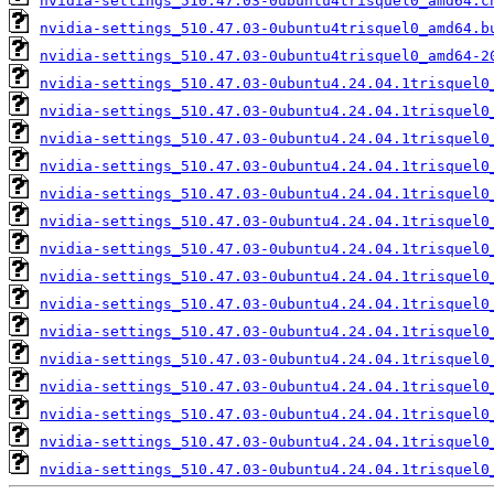
nvidia-settings_510.47.03-0ubuntu4trisquel0_amd64.c
nvidia-settings_510.47.03-0ubuntu4trisquel0_amd64.b
nvidia-settings_510.47.03-0ubuntu4trisquel0_amd64-2
nvidia-settings_510.47.03-0ubuntu4.24.04.1trisquel0
nvidia-settings_510.47.03-0ubuntu4.24.04.1trisquel0
nvidia-settings_510.47.03-0ubuntu4.24.04.1trisquel0
nvidia-settings_510.47.03-0ubuntu4.24.04.1trisquel0
nvidia-settings_510.47.03-0ubuntu4.24.04.1trisquel0
nvidia-settings_510.47.03-0ubuntu4.24.04.1trisquel0
nvidia-settings_510.47.03-0ubuntu4.24.04.1trisquel0
nvidia-settings_510.47.03-0ubuntu4.24.04.1trisquel0
nvidia-settings_510.47.03-0ubuntu4.24.04.1trisquel0
nvidia-settings_510.47.03-0ubuntu4.24.04.1trisquel0
nvidia-settings_510.47.03-0ubuntu4.24.04.1trisquel0
nvidia-settings_510.47.03-0ubuntu4.24.04.1trisquel0
nvidia-settings_510.47.03-0ubuntu4.24.04.1trisquel0
nvidia-settings_510.47.03-0ubuntu4.24.04.1trisquel0
nvidia-settings_510.47.03-0ubuntu4.24.04.1trisquel0