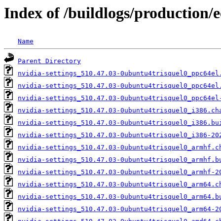
Index of /buildlogs/production/e
Name
Parent Directory
nvidia-settings_510.47.03-0ubuntu4trisquel0_ppc64el
nvidia-settings_510.47.03-0ubuntu4trisquel0_ppc64el
nvidia-settings_510.47.03-0ubuntu4trisquel0_ppc64el
nvidia-settings_510.47.03-0ubuntu4trisquel0_i386.ch
nvidia-settings_510.47.03-0ubuntu4trisquel0_i386.bu
nvidia-settings_510.47.03-0ubuntu4trisquel0_i386-20
nvidia-settings_510.47.03-0ubuntu4trisquel0_armhf.c
nvidia-settings_510.47.03-0ubuntu4trisquel0_armhf.b
nvidia-settings_510.47.03-0ubuntu4trisquel0_armhf-2
nvidia-settings_510.47.03-0ubuntu4trisquel0_arm64.c
nvidia-settings_510.47.03-0ubuntu4trisquel0_arm64.b
nvidia-settings_510.47.03-0ubuntu4trisquel0_arm64-2