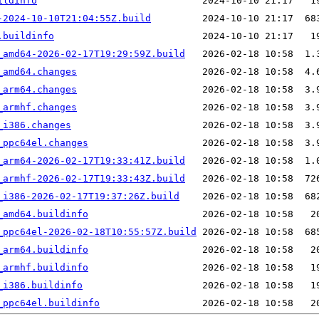
ildinfo
-2024-10-10T21:04:55Z.build
.buildinfo
_amd64-2026-02-17T19:29:59Z.build
_amd64.changes
_arm64.changes
_armhf.changes
_i386.changes
_ppc64el.changes
_arm64-2026-02-17T19:33:41Z.build
_armhf-2026-02-17T19:33:43Z.build
_i386-2026-02-17T19:37:26Z.build
_amd64.buildinfo
_ppc64el-2026-02-18T10:55:57Z.build
_arm64.buildinfo
_armhf.buildinfo
_i386.buildinfo
_ppc64el.buildinfo