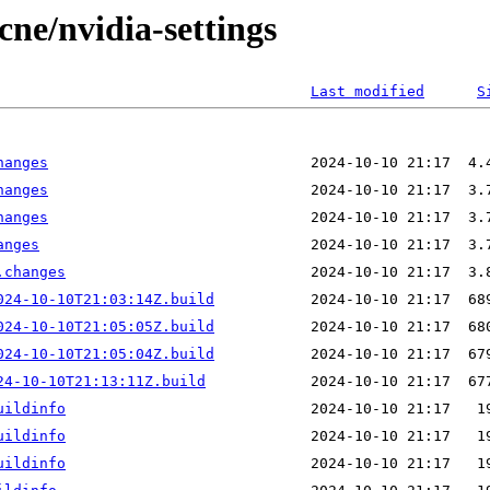
cne/nvidia-settings
Last modified
S
hanges
hanges
hanges
anges
.changes
024-10-10T21:03:14Z.build
024-10-10T21:05:05Z.build
024-10-10T21:05:04Z.build
24-10-10T21:13:11Z.build
uildinfo
uildinfo
uildinfo