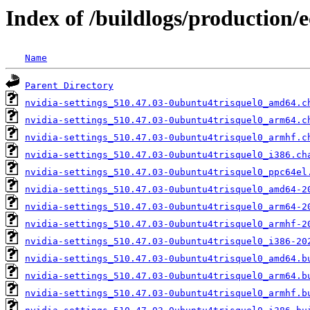
Index of /buildlogs/production/e
Name
Parent Directory
nvidia-settings_510.47.03-0ubuntu4trisquel0_amd64.c
nvidia-settings_510.47.03-0ubuntu4trisquel0_arm64.c
nvidia-settings_510.47.03-0ubuntu4trisquel0_armhf.c
nvidia-settings_510.47.03-0ubuntu4trisquel0_i386.ch
nvidia-settings_510.47.03-0ubuntu4trisquel0_ppc64el
nvidia-settings_510.47.03-0ubuntu4trisquel0_amd64-2
nvidia-settings_510.47.03-0ubuntu4trisquel0_arm64-2
nvidia-settings_510.47.03-0ubuntu4trisquel0_armhf-2
nvidia-settings_510.47.03-0ubuntu4trisquel0_i386-20
nvidia-settings_510.47.03-0ubuntu4trisquel0_amd64.b
nvidia-settings_510.47.03-0ubuntu4trisquel0_arm64.b
nvidia-settings_510.47.03-0ubuntu4trisquel0_armhf.b