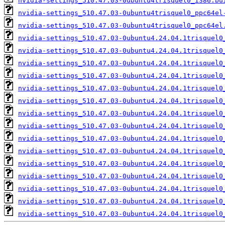
nvidia-settings_510.47.03-0ubuntu4trisquel0_i386.bu
nvidia-settings_510.47.03-0ubuntu4trisquel0_ppc64el
nvidia-settings_510.47.03-0ubuntu4trisquel0_ppc64el
nvidia-settings_510.47.03-0ubuntu4.24.04.1trisquel0
nvidia-settings_510.47.03-0ubuntu4.24.04.1trisquel0
nvidia-settings_510.47.03-0ubuntu4.24.04.1trisquel0
nvidia-settings_510.47.03-0ubuntu4.24.04.1trisquel0
nvidia-settings_510.47.03-0ubuntu4.24.04.1trisquel0
nvidia-settings_510.47.03-0ubuntu4.24.04.1trisquel0
nvidia-settings_510.47.03-0ubuntu4.24.04.1trisquel0
nvidia-settings_510.47.03-0ubuntu4.24.04.1trisquel0
nvidia-settings_510.47.03-0ubuntu4.24.04.1trisquel0
nvidia-settings_510.47.03-0ubuntu4.24.04.1trisquel0
nvidia-settings_510.47.03-0ubuntu4.24.04.1trisquel0
nvidia-settings_510.47.03-0ubuntu4.24.04.1trisquel0
nvidia-settings_510.47.03-0ubuntu4.24.04.1trisquel0
nvidia-settings_510.47.03-0ubuntu4.24.04.1trisquel0
nvidia-settings_510.47.03-0ubuntu4.24.04.1trisquel0