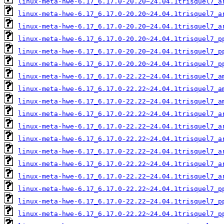
linux-meta-hwe-6.17_6.17.0-20.20~24.04.1trisquel7_a
linux-meta-hwe-6.17_6.17.0-20.20~24.04.1trisquel7_a
linux-meta-hwe-6.17_6.17.0-20.20~24.04.1trisquel7_a
linux-meta-hwe-6.17_6.17.0-20.20~24.04.1trisquel7_p
linux-meta-hwe-6.17_6.17.0-20.20~24.04.1trisquel7_p
linux-meta-hwe-6.17_6.17.0-20.20~24.04.1trisquel7_p
linux-meta-hwe-6.17_6.17.0-22.22~24.04.1trisquel7_a
linux-meta-hwe-6.17_6.17.0-22.22~24.04.1trisquel7_a
linux-meta-hwe-6.17_6.17.0-22.22~24.04.1trisquel7_a
linux-meta-hwe-6.17_6.17.0-22.22~24.04.1trisquel7_a
linux-meta-hwe-6.17_6.17.0-22.22~24.04.1trisquel7_a
linux-meta-hwe-6.17_6.17.0-22.22~24.04.1trisquel7_a
linux-meta-hwe-6.17_6.17.0-22.22~24.04.1trisquel7_a
linux-meta-hwe-6.17_6.17.0-22.22~24.04.1trisquel7_a
linux-meta-hwe-6.17_6.17.0-22.22~24.04.1trisquel7_a
linux-meta-hwe-6.17_6.17.0-22.22~24.04.1trisquel7_p
linux-meta-hwe-6.17_6.17.0-22.22~24.04.1trisquel7_p
linux-meta-hwe-6.17_6.17.0-22.22~24.04.1trisquel7_p