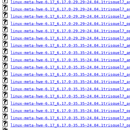
linux-meta-hwe-6.17_6.17.0-29.29~24.04.1trisquel7_a
linux-meta-hwe-6.17_6.17.0-29.29~24.04.1trisquel7_a
linux-meta-hwe-6.17_6.17.0-29.29~24.04.1trisquel7_a
linux-meta-hwe-6.17_6.17.0-29.29~24.04.1trisquel7_p
linux-meta-hwe-6.17_6.17.0-29.29~24.04.1trisquel7_p
linux-meta-hwe-6.17_6.17.0-29.29~24.04.1trisquel7_p
linux-meta-hwe-6.17_6.17.0-35.35~24.04.1trisquel7_a
linux-meta-hwe-6.17_6.17.0-35.35~24.04.1trisquel7_a
linux-meta-hwe-6.17_6.17.0-35.35~24.04.1trisquel7_a
linux-meta-hwe-6.17_6.17.0-35.35~24.04.1trisquel7_a
linux-meta-hwe-6.17_6.17.0-35.35~24.04.1trisquel7_a
linux-meta-hwe-6.17_6.17.0-35.35~24.04.1trisquel7_a
linux-meta-hwe-6.17_6.17.0-35.35~24.04.1trisquel7_a
linux-meta-hwe-6.17_6.17.0-35.35~24.04.1trisquel7_a
linux-meta-hwe-6.17_6.17.0-35.35~24.04.1trisquel7_a
linux-meta-hwe-6.17_6.17.0-35.35~24.04.1trisquel7_p
linux-meta-hwe-6.17_6.17.0-35.35~24.04.1trisquel7_p
linux-meta-hwe-6.17_6.17.0-35.35~24.04.1trisquel7_p