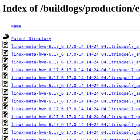
Index of /buildlogs/production/
Name
Parent Directory
linux-meta-hwe-6.17_6.17.0-14.14~24.04.1trisquel7_a
linux-meta-hwe-6.17_6.17.0-14.14~24.04.1trisquel7_a
linux-meta-hwe-6.17_6.17.0-14.14~24.04.1trisquel7_a
linux-meta-hwe-6.17_6.17.0-14.14~24.04.1trisquel7_a
linux-meta-hwe-6.17_6.17.0-14.14~24.04.1trisquel7_a
linux-meta-hwe-6.17_6.17.0-14.14~24.04.1trisquel7_a
linux-meta-hwe-6.17_6.17.0-14.14~24.04.1trisquel7_a
linux-meta-hwe-6.17_6.17.0-14.14~24.04.1trisquel7_a
linux-meta-hwe-6.17_6.17.0-14.14~24.04.1trisquel7_a
linux-meta-hwe-6.17_6.17.0-14.14~24.04.1trisquel7_p
linux-meta-hwe-6.17_6.17.0-14.14~24.04.1trisquel7_p
linux-meta-hwe-6.17_6.17.0-14.14~24.04.1trisquel7_p