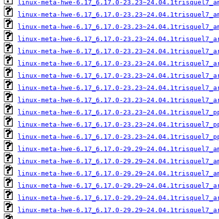
linux-meta-hwe-6.17_6.17.0-23.23~24.04.1trisquel7_a
linux-meta-hwe-6.17_6.17.0-23.23~24.04.1trisquel7_a
linux-meta-hwe-6.17_6.17.0-23.23~24.04.1trisquel7_a
linux-meta-hwe-6.17_6.17.0-23.23~24.04.1trisquel7_a
linux-meta-hwe-6.17_6.17.0-23.23~24.04.1trisquel7_a
linux-meta-hwe-6.17_6.17.0-23.23~24.04.1trisquel7_a
linux-meta-hwe-6.17_6.17.0-23.23~24.04.1trisquel7_a
linux-meta-hwe-6.17_6.17.0-23.23~24.04.1trisquel7_a
linux-meta-hwe-6.17_6.17.0-23.23~24.04.1trisquel7_a
linux-meta-hwe-6.17_6.17.0-23.23~24.04.1trisquel7_p
linux-meta-hwe-6.17_6.17.0-23.23~24.04.1trisquel7_p
linux-meta-hwe-6.17_6.17.0-23.23~24.04.1trisquel7_p
linux-meta-hwe-6.17_6.17.0-29.29~24.04.1trisquel7_a
linux-meta-hwe-6.17_6.17.0-29.29~24.04.1trisquel7_a
linux-meta-hwe-6.17_6.17.0-29.29~24.04.1trisquel7_a
linux-meta-hwe-6.17_6.17.0-29.29~24.04.1trisquel7_a
linux-meta-hwe-6.17_6.17.0-29.29~24.04.1trisquel7_a
linux-meta-hwe-6.17_6.17.0-29.29~24.04.1trisquel7_a