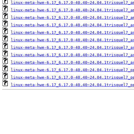
linux-meta-hwe-6.17_6.17.0-40.40~24.04.1trisquel7_a
linux-meta-hwe-6.17_6.17.0-40.40~24.04.1trisquel7_a
linux-meta-hwe-6.17_6.17.0-40.40~24.04.1trisquel7_a
linux-meta-hwe-6.17_6.17.0-40.40~24.04.1trisquel7_a
linux-meta-hwe-6.17_6.17.0-40.40~24.04.1trisquel7_a
linux-meta-hwe-6.17_6.17.0-40.40~24.04.1trisquel7_a
linux-meta-hwe-6.17_6.17.0-40.40~24.04.1trisquel7_a
linux-meta-hwe-6.17_6.17.0-40.40~24.04.1trisquel7_a
linux-meta-hwe-6.17_6.17.0-40.40~24.04.1trisquel7_a
linux-meta-hwe-6.17_6.17.0-40.40~24.04.1trisquel7_p
linux-meta-hwe-6.17_6.17.0-40.40~24.04.1trisquel7_p
linux-meta-hwe-6.17_6.17.0-40.40~24.04.1trisquel7_p