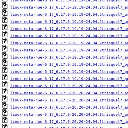
linux-meta-hwe-6.17_6.17.0-19.19~24.04.2trisquel7_a
linux-meta-hwe-6.17_6.17.0-19.19~24.04.2trisquel7_a
linux-meta-hwe-6.17_6.17.0-19.19~24.04.2trisquel7_a
linux-meta-hwe-6.17_6.17.0-19.19~24.04.2trisquel7_a
linux-meta-hwe-6.17_6.17.0-19.19~24.04.2trisquel7_a
linux-meta-hwe-6.17_6.17.0-19.19~24.04.2trisquel7_a
linux-meta-hwe-6.17_6.17.0-19.19~24.04.2trisquel7_a
linux-meta-hwe-6.17_6.17.0-19.19~24.04.2trisquel7_a
linux-meta-hwe-6.17_6.17.0-19.19~24.04.2trisquel7_a
linux-meta-hwe-6.17_6.17.0-19.19~24.04.2trisquel7_p
linux-meta-hwe-6.17_6.17.0-19.19~24.04.2trisquel7_p
linux-meta-hwe-6.17_6.17.0-19.19~24.04.2trisquel7_p
linux-meta-hwe-6.17_6.17.0-20.20~24.04.1trisquel7_a
linux-meta-hwe-6.17_6.17.0-20.20~24.04.1trisquel7_a
linux-meta-hwe-6.17_6.17.0-20.20~24.04.1trisquel7_a
linux-meta-hwe-6.17_6.17.0-20.20~24.04.1trisquel7_a
linux-meta-hwe-6.17_6.17.0-20.20~24.04.1trisquel7_a
linux-meta-hwe-6.17_6.17.0-20.20~24.04.1trisquel7_a