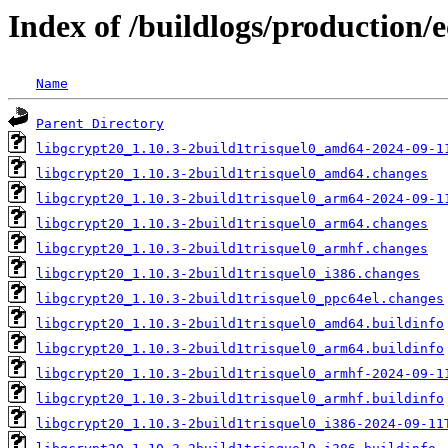
Index of /buildlogs/production/
Name
Parent Directory
libgcrypt20_1.10.3-2build1trisquel0_amd64-2024-09-1
libgcrypt20_1.10.3-2build1trisquel0_amd64.changes
libgcrypt20_1.10.3-2build1trisquel0_arm64-2024-09-1
libgcrypt20_1.10.3-2build1trisquel0_arm64.changes
libgcrypt20_1.10.3-2build1trisquel0_armhf.changes
libgcrypt20_1.10.3-2build1trisquel0_i386.changes
libgcrypt20_1.10.3-2build1trisquel0_ppc64el.changes
libgcrypt20_1.10.3-2build1trisquel0_amd64.buildinfo
libgcrypt20_1.10.3-2build1trisquel0_arm64.buildinfo
libgcrypt20_1.10.3-2build1trisquel0_armhf-2024-09-1
libgcrypt20_1.10.3-2build1trisquel0_armhf.buildinfo
libgcrypt20_1.10.3-2build1trisquel0_i386-2024-09-11