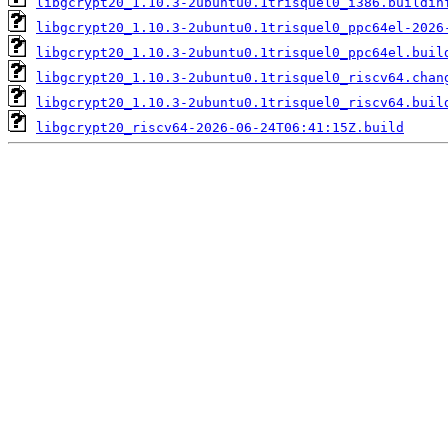
libgcrypt20_1.10.3-2ubuntu0.1trisquel0_i386.buildin
libgcrypt20_1.10.3-2ubuntu0.1trisquel0_ppc64el-2026
libgcrypt20_1.10.3-2ubuntu0.1trisquel0_ppc64el.buil
libgcrypt20_1.10.3-2ubuntu0.1trisquel0_riscv64.chan
libgcrypt20_1.10.3-2ubuntu0.1trisquel0_riscv64.buil
libgcrypt20_riscv64-2026-06-24T06:41:15Z.build