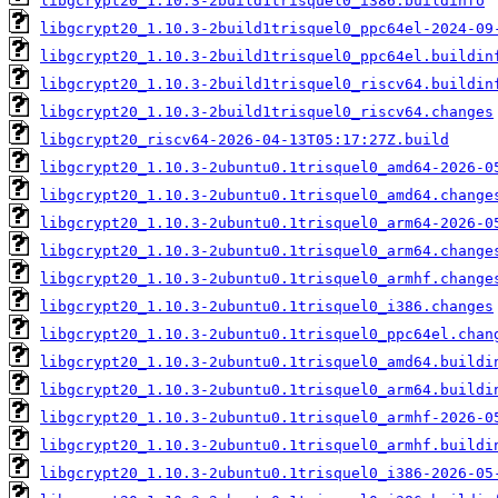
libgcrypt20_1.10.3-2build1trisquel0_i386.buildinfo
libgcrypt20_1.10.3-2build1trisquel0_ppc64el-2024-09
libgcrypt20_1.10.3-2build1trisquel0_ppc64el.buildin
libgcrypt20_1.10.3-2build1trisquel0_riscv64.buildin
libgcrypt20_1.10.3-2build1trisquel0_riscv64.changes
libgcrypt20_riscv64-2026-04-13T05:17:27Z.build
libgcrypt20_1.10.3-2ubuntu0.1trisquel0_amd64-2026-0
libgcrypt20_1.10.3-2ubuntu0.1trisquel0_amd64.change
libgcrypt20_1.10.3-2ubuntu0.1trisquel0_arm64-2026-0
libgcrypt20_1.10.3-2ubuntu0.1trisquel0_arm64.change
libgcrypt20_1.10.3-2ubuntu0.1trisquel0_armhf.change
libgcrypt20_1.10.3-2ubuntu0.1trisquel0_i386.changes
libgcrypt20_1.10.3-2ubuntu0.1trisquel0_ppc64el.chan
libgcrypt20_1.10.3-2ubuntu0.1trisquel0_amd64.buildi
libgcrypt20_1.10.3-2ubuntu0.1trisquel0_arm64.buildi
libgcrypt20_1.10.3-2ubuntu0.1trisquel0_armhf-2026-0
libgcrypt20_1.10.3-2ubuntu0.1trisquel0_armhf.buildi
libgcrypt20_1.10.3-2ubuntu0.1trisquel0_i386-2026-05