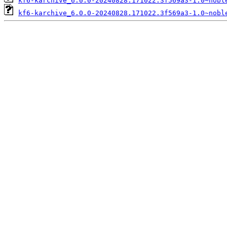
kf6-karchive_6.0.0-20240828.171022.3f569a3-1.0~nobl
kf6-karchive_6.0.0-20240828.171022.3f569a3-1.0~nobl