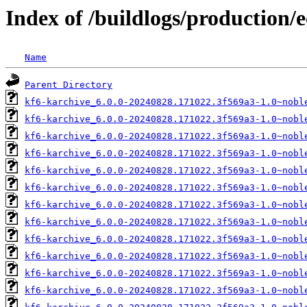
Index of /buildlogs/production/
Name
Parent Directory
kf6-karchive_6.0.0-20240828.171022.3f569a3-1.0~nobl
kf6-karchive_6.0.0-20240828.171022.3f569a3-1.0~nobl
kf6-karchive_6.0.0-20240828.171022.3f569a3-1.0~nobl
kf6-karchive_6.0.0-20240828.171022.3f569a3-1.0~nobl
kf6-karchive_6.0.0-20240828.171022.3f569a3-1.0~nobl
kf6-karchive_6.0.0-20240828.171022.3f569a3-1.0~nobl
kf6-karchive_6.0.0-20240828.171022.3f569a3-1.0~nobl
kf6-karchive_6.0.0-20240828.171022.3f569a3-1.0~nobl
kf6-karchive_6.0.0-20240828.171022.3f569a3-1.0~nobl
kf6-karchive_6.0.0-20240828.171022.3f569a3-1.0~nobl
kf6-karchive_6.0.0-20240828.171022.3f569a3-1.0~nobl
kf6-karchive_6.0.0-20240828.171022.3f569a3-1.0~nobl