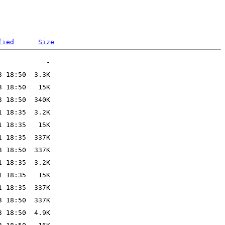
fied
Size