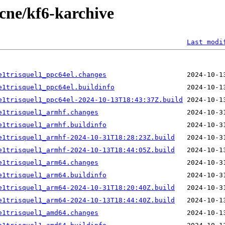
ecne/kf6-karchive
Last modi
e1trisquel1_ppc64el.changes
e1trisquel1_ppc64el.buildinfo
e1trisquel1_ppc64el-2024-10-13T18:43:37Z.build
e1trisquel1_armhf.changes
e1trisquel1_armhf.buildinfo
e1trisquel1_armhf-2024-10-31T18:28:23Z.build
e1trisquel1_armhf-2024-10-13T18:44:05Z.build
e1trisquel1_arm64.changes
e1trisquel1_arm64.buildinfo
e1trisquel1_arm64-2024-10-31T18:20:40Z.build
e1trisquel1_arm64-2024-10-13T18:44:40Z.build
e1trisquel1_amd64.changes