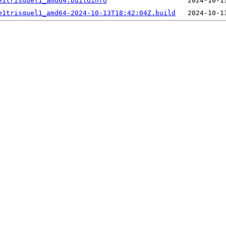
e1trisquel1_amd64.buildinfo
e1trisquel1_amd64-2024-10-13T18:42:04Z.build