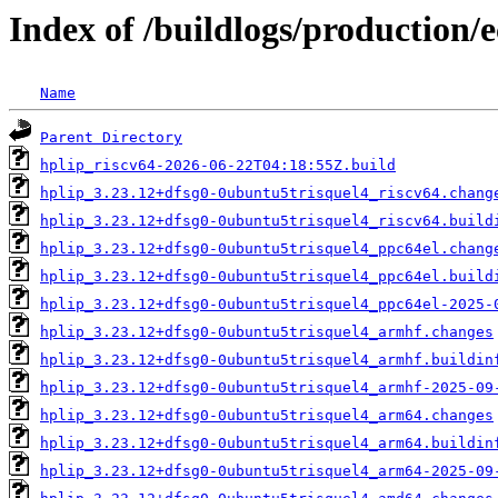
Index of /buildlogs/production/
Name
Parent Directory
hplip_riscv64-2026-06-22T04:18:55Z.build
hplip_3.23.12+dfsg0-0ubuntu5trisquel4_riscv64.chang
hplip_3.23.12+dfsg0-0ubuntu5trisquel4_riscv64.build
hplip_3.23.12+dfsg0-0ubuntu5trisquel4_ppc64el.chang
hplip_3.23.12+dfsg0-0ubuntu5trisquel4_ppc64el.build
hplip_3.23.12+dfsg0-0ubuntu5trisquel4_ppc64el-2025-
hplip_3.23.12+dfsg0-0ubuntu5trisquel4_armhf.changes
hplip_3.23.12+dfsg0-0ubuntu5trisquel4_armhf.buildin
hplip_3.23.12+dfsg0-0ubuntu5trisquel4_armhf-2025-09
hplip_3.23.12+dfsg0-0ubuntu5trisquel4_arm64.changes
hplip_3.23.12+dfsg0-0ubuntu5trisquel4_arm64.buildin
hplip_3.23.12+dfsg0-0ubuntu5trisquel4_arm64-2025-09