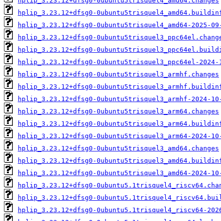
hplip_3.23.12+dfsg0-0ubuntu5trisquel4_amd64.changes
hplip_3.23.12+dfsg0-0ubuntu5trisquel4_amd64.buildin
hplip_3.23.12+dfsg0-0ubuntu5trisquel4_amd64-2025-09
hplip_3.23.12+dfsg0-0ubuntu5trisquel3_ppc64el.chang
hplip_3.23.12+dfsg0-0ubuntu5trisquel3_ppc64el.build
hplip_3.23.12+dfsg0-0ubuntu5trisquel3_ppc64el-2024-
hplip_3.23.12+dfsg0-0ubuntu5trisquel3_armhf.changes
hplip_3.23.12+dfsg0-0ubuntu5trisquel3_armhf.buildin
hplip_3.23.12+dfsg0-0ubuntu5trisquel3_armhf-2024-10
hplip_3.23.12+dfsg0-0ubuntu5trisquel3_arm64.changes
hplip_3.23.12+dfsg0-0ubuntu5trisquel3_arm64.buildin
hplip_3.23.12+dfsg0-0ubuntu5trisquel3_arm64-2024-10
hplip_3.23.12+dfsg0-0ubuntu5trisquel3_amd64.changes
hplip_3.23.12+dfsg0-0ubuntu5trisquel3_amd64.buildin
hplip_3.23.12+dfsg0-0ubuntu5trisquel3_amd64-2024-10
hplip_3.23.12+dfsg0-0ubuntu5.1trisquel4_riscv64.cha
hplip_3.23.12+dfsg0-0ubuntu5.1trisquel4_riscv64.bui
hplip_3.23.12+dfsg0-0ubuntu5.1trisquel4_riscv64-202