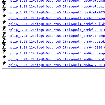
hplip_3.23.12+dfsg0-0ubuntu5.1trisquel4_ppc64el.cha
hplip_3.23.12+dfsg0-0ubuntu5.1trisquel4_ppc64el.bui
hplip_3.23.12+dfsg0-0ubuntu5.1trisquel4_ppc64el-202
hplip_3.23.12+dfsg0-0ubuntu5.1trisquel4_armhf.chang
hplip_3.23.12+dfsg0-0ubuntu5.1trisquel4_armhf.build
hplip_3.23.12+dfsg0-0ubuntu5.1trisquel4_armhf-2026-
hplip_3.23.12+dfsg0-0ubuntu5.1trisquel4_arm64.chang
hplip_3.23.12+dfsg0-0ubuntu5.1trisquel4_arm64.build
hplip_3.23.12+dfsg0-0ubuntu5.1trisquel4_arm64-2026-
hplip_3.23.12+dfsg0-0ubuntu5.1trisquel4_amd64.chang
hplip_3.23.12+dfsg0-0ubuntu5.1trisquel4_amd64.build
hplip_3.23.12+dfsg0-0ubuntu5.1trisquel4_amd64-2026-