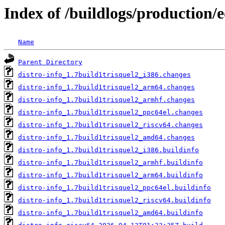
Index of /buildlogs/production/e
Name
Parent Directory
distro-info_1.7build1trisquel2_i386.changes
distro-info_1.7build1trisquel2_arm64.changes
distro-info_1.7build1trisquel2_armhf.changes
distro-info_1.7build1trisquel2_ppc64el.changes
distro-info_1.7build1trisquel2_riscv64.changes
distro-info_1.7build1trisquel2_amd64.changes
distro-info_1.7build1trisquel2_i386.buildinfo
distro-info_1.7build1trisquel2_armhf.buildinfo
distro-info_1.7build1trisquel2_arm64.buildinfo
distro-info_1.7build1trisquel2_ppc64el.buildinfo
distro-info_1.7build1trisquel2_riscv64.buildinfo
distro-info_1.7build1trisquel2_amd64.buildinfo