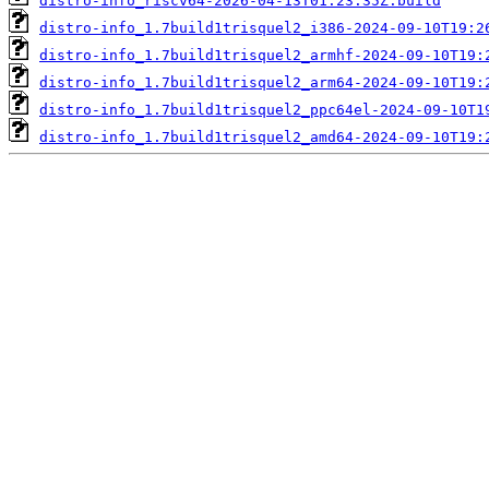
distro-info_riscv64-2026-04-13T01:23:35Z.build
distro-info_1.7build1trisquel2_i386-2024-09-10T19:2
distro-info_1.7build1trisquel2_armhf-2024-09-10T19:
distro-info_1.7build1trisquel2_arm64-2024-09-10T19:
distro-info_1.7build1trisquel2_ppc64el-2024-09-10T1
distro-info_1.7build1trisquel2_amd64-2024-09-10T19: