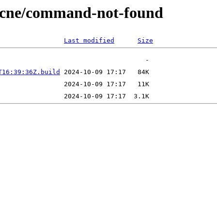
/ecne/command-not-found
Last modified
Size
T16:39:36Z.build