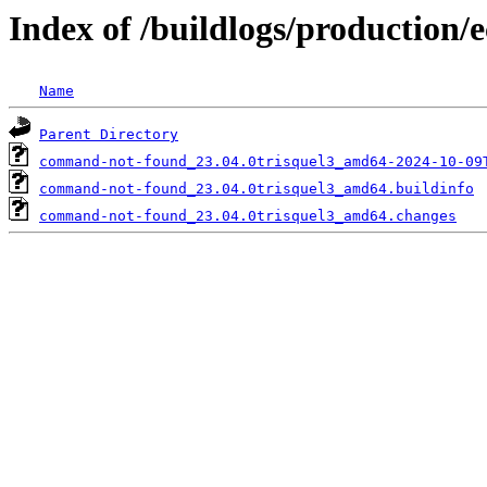
Index of /buildlogs/production
Name
Parent Directory
command-not-found_23.04.0trisquel3_amd64-2024-10-09
command-not-found_23.04.0trisquel3_amd64.buildinfo
command-not-found_23.04.0trisquel3_amd64.changes