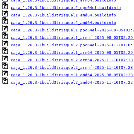
caja_1.26.3-1build3trisquel2_arm64.buildinfo
caja_1.26.3-1build3trisquel2_ppc64el.buildinfo
caja_1.26.3-1build3trisquel1_amd64.buildinfo
caja_1.26.3-1build3trisquel2_amd64.buildinfo
caja_1.26.3-1build3trisquel1_ppc64el-2025-08-05T02:
caja_1.26.3-1build3trisquel1_armhf-2025-08-05T02:29
caja_1.26.3-1build3trisquel2_ppc64el-2025-11-10T16:
caja_1.26.3-1build3trisquel1_arm64-2025-08-05T02:29
caja_1.26.3-1build3trisquel2_arm64-2025-11-10T07:28
caja_1.26.3-1build3trisquel2_armhf-2025-11-10T07:28
caja_1.26.3-1build3trisquel1_amd64-2025-08-05T02:23
caja_1.26.3-1build3trisquel2_amd64-2025-11-10T07:22