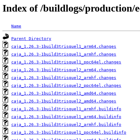
Index of /buildlogs/production/e
Name
Parent Directory
caja_1.26.3-1build3trisquel1_arm64.changes
caja_1.26.3-1build3trisquel1_armhf.changes
caja_1.26.3-1build3trisquel1_ppc64el.changes
caja_1.26.3-1build3trisquel2_arm64.changes
caja_1.26.3-1build3trisquel2_armhf.changes
caja_1.26.3-1build3trisquel2_ppc64el.changes
caja_1.26.3-1build3trisquel1_amd64.changes
caja_1.26.3-1build3trisquel2_amd64.changes
caja_1.26.3-1build3trisquel1_armhf.buildinfo
caja_1.26.3-1build3trisquel1_arm64.buildinfo
caja_1.26.3-1build3trisquel2_armhf.buildinfo
caja_1.26.3-1build3trisquel1_ppc64el.buildinfo