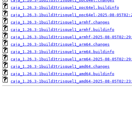
caja_1.26.3-1build3trisquel1_ppc64el.changes
caja_1.26.3-1build3trisquel1_ppc64el.buildinfo
caja_1.26.3-1build3trisquel1_ppc64el-2025-08-05T02:
caja_1.26.3-1build3trisquel1_armhf.changes
caja_1.26.3-1build3trisquel1_armhf.buildinfo
caja_1.26.3-1build3trisquel1_armhf-2025-08-05T02:29
caja_1.26.3-1build3trisquel1_arm64.changes
caja_1.26.3-1build3trisquel1_arm64.buildinfo
caja_1.26.3-1build3trisquel1_arm64-2025-08-05T02:29
caja_1.26.3-1build3trisquel1_amd64.changes
caja_1.26.3-1build3trisquel1_amd64.buildinfo
caja_1.26.3-1build3trisquel1_amd64-2025-08-05T02:23