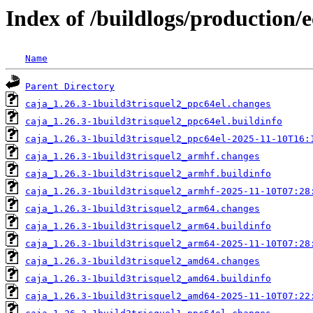
Index of /buildlogs/production/e
Name
Parent Directory
caja_1.26.3-1build3trisquel2_ppc64el.changes
caja_1.26.3-1build3trisquel2_ppc64el.buildinfo
caja_1.26.3-1build3trisquel2_ppc64el-2025-11-10T16:
caja_1.26.3-1build3trisquel2_armhf.changes
caja_1.26.3-1build3trisquel2_armhf.buildinfo
caja_1.26.3-1build3trisquel2_armhf-2025-11-10T07:28
caja_1.26.3-1build3trisquel2_arm64.changes
caja_1.26.3-1build3trisquel2_arm64.buildinfo
caja_1.26.3-1build3trisquel2_arm64-2025-11-10T07:28
caja_1.26.3-1build3trisquel2_amd64.changes
caja_1.26.3-1build3trisquel2_amd64.buildinfo
caja_1.26.3-1build3trisquel2_amd64-2025-11-10T07:22