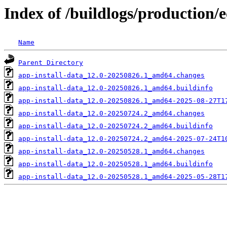
Index of /buildlogs/production/e
Name
Parent Directory
app-install-data_12.0-20250826.1_amd64.changes
app-install-data_12.0-20250826.1_amd64.buildinfo
app-install-data_12.0-20250826.1_amd64-2025-08-27T1
app-install-data_12.0-20250724.2_amd64.changes
app-install-data_12.0-20250724.2_amd64.buildinfo
app-install-data_12.0-20250724.2_amd64-2025-07-24T1
app-install-data_12.0-20250528.1_amd64.changes
app-install-data_12.0-20250528.1_amd64.buildinfo
app-install-data_12.0-20250528.1_amd64-2025-05-28T1