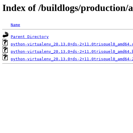
Index of /buildlogs/production
Name
Parent Directory
python-virtualenv_20.13.0+ds-2+11.0trisquel0_amd64.
python-virtualenv_20.13.0+ds-2+11.0trisquel0_amd64.
python-virtualenv_20.13.0+ds-2+11.0trisquel0_amd64-