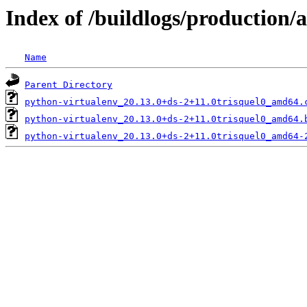
Index of /buildlogs/production
Name
Parent Directory
python-virtualenv_20.13.0+ds-2+11.0trisquel0_amd64.
python-virtualenv_20.13.0+ds-2+11.0trisquel0_amd64.
python-virtualenv_20.13.0+ds-2+11.0trisquel0_amd64-