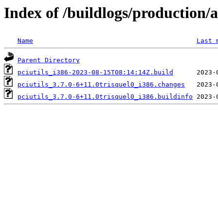
Index of /buildlogs/production/
Name
Last 
Parent Directory
pciutils_i386-2023-08-15T08:14:14Z.build
pciutils_3.7.0-6+11.0trisquel0_i386.changes
pciutils_3.7.0-6+11.0trisquel0_i386.buildinfo