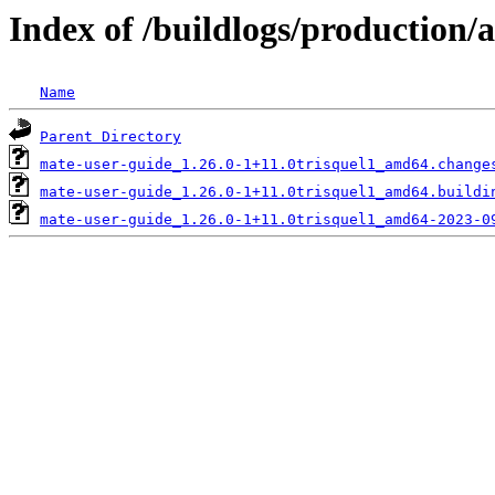
Index of /buildlogs/production
Name
Parent Directory
mate-user-guide_1.26.0-1+11.0trisquel1_amd64.change
mate-user-guide_1.26.0-1+11.0trisquel1_amd64.buildi
mate-user-guide_1.26.0-1+11.0trisquel1_amd64-2023-0