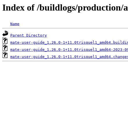
Index of /buildlogs/production
Name
Parent Directory
mate-user-guide_1.26.0-1+11.0trisquel1_amd64.buildi
mate-user-guide_1.26.0-1+11.0trisquel1_amd64-2023-0
mate-user-guide_1.26.0-1+11.0trisquel1_amd64.change